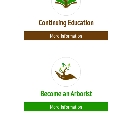
Continuing Education
More Information
Become an Arborist
More Information