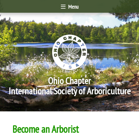
Menu
Ohio Chapter
International Society of Arboriculture
Become an Arborist