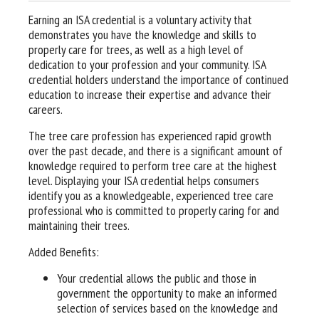
Earning an ISA credential is a voluntary activity that
demonstrates you have the knowledge and skills to
properly care for trees, as well as a high level of
dedication to your profession and your community. ISA
credential holders understand the importance of continued
education to increase their expertise and advance their
careers.
The tree care profession has experienced rapid growth
over the past decade, and there is a significant amount of
knowledge required to perform tree care at the highest
level. Displaying your ISA credential helps consumers
identify you as a knowledgeable, experienced tree care
professional who is committed to properly caring for and
maintaining their trees.
Added Benefits:
Your credential allows the public and those in
government the opportunity to make an informed
selection of services based on the knowledge and