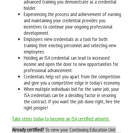
advanced training you demonstrate as a credential
holder.
Experiencing the process and achievement of earning
and maintaining your credential provides you
incentives to continue your ongoing professional
development.
Employers view credentials as a tool for both
training their existing personnel and selecting new
employees.
Holding an ISA credential can lead to increased
income and open the door to new opportunities for
professional advancement.
Credentials help set you apart from the competition
and give you a competitive edge in today’s economy.
When multiple individuals bid for the same job, your
ISA credentials can be a deciding factor in securing
the contract. If you want the job done right, hire the
right people!
Take steps today to become an ISA certified arborist.
Already certified?
To view your Continuing Education Unit