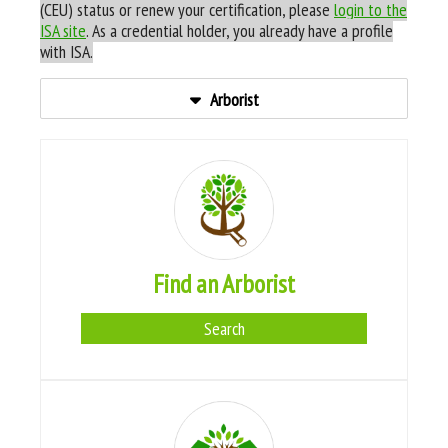
(CEU) status or renew your certification, please
login to the
ISA site
. As a credential holder, you already have a profile
with ISA.
Arborist
Find an Arborist
Search