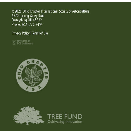
©2026 Ohio Chapter International Society of Arboriculture
6870 Licking Valley Road
Frazeysburg, OH 43822
Phone: (614) 771-7494
Privacy Policy
|
Terms of Use