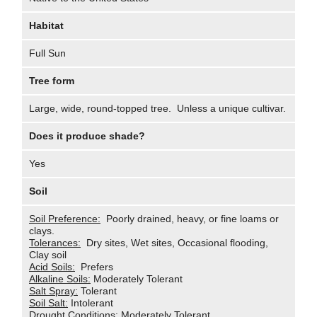
Habitat
Full Sun
Tree form
Large, wide, round-topped tree. Unless a unique cultivar.
Does it produce shade?
Yes
Soil
Soil Preference:
Poorly drained, heavy, or fine loams or
clays.
Tolerances:
Dry sites, Wet sites, Occasional flooding,
Clay soil
Acid Soils:
Prefers
Alkaline Soils:
Moderately Tolerant
Salt Spray:
Tolerant
Soil Salt:
Intolerant
Drought Conditions:
Moderately Tolerant