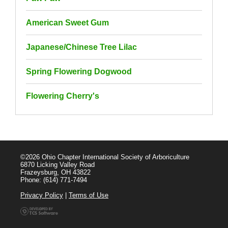
American Sweet Gum
Japanese/Chinese Tree Lilac
Spring Flowering Dogwood
Flowering Cherry's
©2026 Ohio Chapter International Society of Arboriculture
6870 Licking Valley Road
Frazeysburg, OH 43822
Phone: (614) 771-7494
Privacy Policy
|
Terms of Use