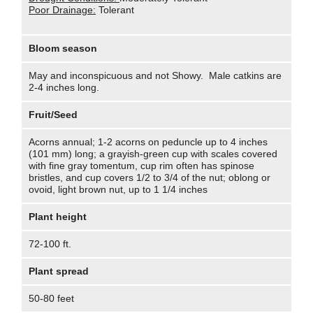
Poor Drainage:
Tolerant
Bloom season
May and inconspicuous and not Showy. Male catkins are
2-4 inches long.
Fruit/Seed
Acorns annual; 1-2 acorns on peduncle up to 4 inches
(101 mm) long; a grayish-green cup with scales covered
with fine gray tomentum, cup rim often has spinose
bristles, and cup covers 1/2 to 3/4 of the nut; oblong or
ovoid, light brown nut, up to 1 1/4 inches
Plant height
72-100 ft.
Plant spread
50-80 feet