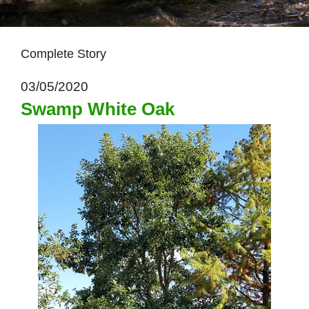
Complete Story
03/05/2020
Swamp White Oak