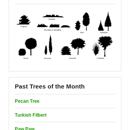
Past Trees of the Month
Pecan Tree
Turkish Filbert
Paw Paw