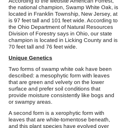
According to the website American Forrest,
the national champion, Swamp White Oak, is
located in Franklin Township, New Jersey, at
is 97 feet tall and 101 feet wide. According to
the Ohio Department of Natural Resources
Division of Forestry says in Ohio, our state
champion is located in Licking County and is
70 feet tall and 76 feet wide.
Unique Genetics
Two forms of swamp white oak have been
described: a mesophytic form with leaves
that are green and velvety on the lower
surface and prefer soil conditions that
provide moisture consistently like bogs and
or swampy areas.
A second form is a xerophytic form with
leaves that are white-tomentose beneath,
and this plant species have evolved over