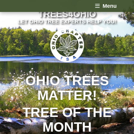
Menu
TREES4OHIO
LET OHIO TREE EXPERTS HELP YOU!
OHIO TREES
MATTER!
TREE OF THE
MONTH