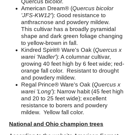
Quercus bicolor.
American Dream® (
Quercus bicolor
'JFS-KW12'
): Good resistance to
anthracnose and powdery mildew.
This cultivar has a broadly pyramidal
shape and dark green foliage changing
to yellow-brown in fall.
Kindred Spirit® Ware's Oak (
Quercus x
warei 'Nadler'
): A columnar cultivar,
growing 40 feet high by 6 feet wide; red-
orange fall color. Resistant to drought
and powdery mildew.
Regal Prince® Ware's Oak (
Quercus x
warei 'Long'
): Narrow habit (45 feet high
and 20 to 25 feet wide); excellent
resistance to borers and powdery
mildew. Yellow fall color.
National and Ohio champion trees