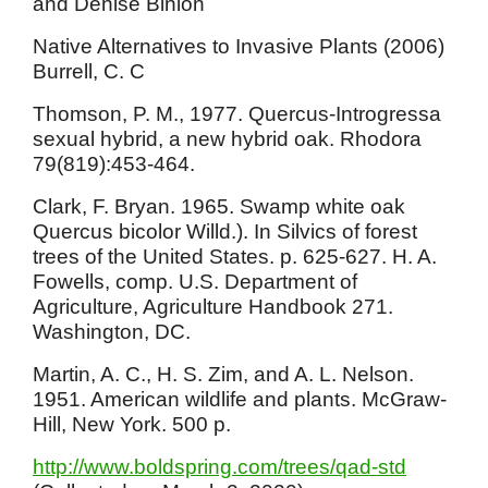
and Denise Binion
Native Alternatives to Invasive Plants (2006)
Burrell, C. C
Thomson, P. M., 1977. Quercus-Introgressa
sexual hybrid, a new hybrid oak. Rhodora
79(819):453-464.
Clark, F. Bryan. 1965. Swamp white oak
Quercus bicolor Willd.). In Silvics of forest
trees of the United States. p. 625-627. H. A.
Fowells, comp. U.S. Department of
Agriculture, Agriculture Handbook 271.
Washington, DC.
Martin, A. C., H. S. Zim, and A. L. Nelson.
1951. American wildlife and plants. McGraw-
Hill, New York. 500 p.
http://www.boldspring.com/trees/qad-std