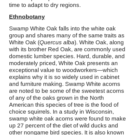
time to adapt to dry regions.
Ethnobotany
Swamp White Oak falls into the white oak
group and shares many of the same traits as
White Oak (
Quercus alba
). White Oak, along
with its brother Red Oak, are commonly used
domestic lumber species. Hard, durable, and
moderately priced, White Oak presents an
exceptional value to woodworkers—which
explains why it is so widely used in cabinet
and furniture making. Swamp White acorns
are noted to be some of the sweetest acorns
of any of the oaks grown in the North
American this species of tree is the food of
choice squirrels. In a study in Wisconsin,
swamp white oak acorns were found to make
up 27 percent of the diet of wild ducks and
other nongame bird species. It is also known