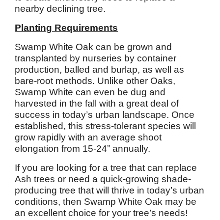
nearby declining tree.
Planting Requirements
Swamp White Oak can be grown and
transplanted by nurseries by container
production, balled and burlap, as well as
bare-root methods. Unlike other Oaks,
Swamp White can even be dug and
harvested in the fall with a great deal of
success in today’s urban landscape. Once
established, this stress-tolerant species will
grow rapidly with an average shoot
elongation from 15-24” annually.
If you are looking for a tree that can replace
Ash trees or need a quick-growing shade-
producing tree that will thrive in today’s urban
conditions, then Swamp White Oak may be
an excellent choice for your tree’s needs!