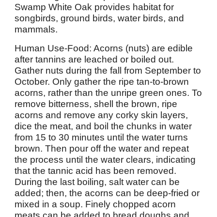
Swamp White Oak provides habitat for
songbirds, ground birds, water birds, and
mammals.
Human Use-Food: Acorns (nuts) are edible
after tannins are leached or boiled out.
Gather nuts during the fall from September to
October. Only gather the ripe tan-to-brown
acorns, rather than the unripe green ones. To
remove bitterness, shell the brown, ripe
acorns and remove any corky skin layers,
dice the meat, and boil the chunks in water
from 15 to 30 minutes until the water turns
brown. Then pour off the water and repeat
the process until the water clears, indicating
that the tannic acid has been removed.
During the last boiling, salt water can be
added; then, the acorns can be deep-fried or
mixed in a soup. Finely chopped acorn
meats can be added to bread doughs and