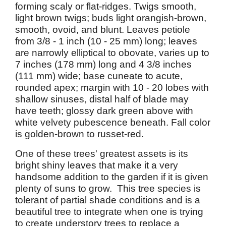
forming scaly or flat-ridges. Twigs smooth,
light brown twigs; buds light orangish-brown,
smooth, ovoid, and blunt. Leaves petiole
from 3/8 - 1 inch (10 - 25 mm) long; leaves
are narrowly elliptical to obovate, varies up to
7 inches (178 mm) long and 4 3/8 inches
(111 mm) wide; base cuneate to acute,
rounded apex; margin with 10 - 20 lobes with
shallow sinuses, distal half of blade may
have teeth; glossy dark green above with
white velvety pubescence beneath. Fall color
is golden-brown to russet-red.
One of these trees' greatest assets is its
bright shiny leaves that make it a very
handsome addition to the garden if it is given
plenty of suns to grow. This tree species is
tolerant of partial shade conditions and is a
beautiful tree to integrate when one is trying
to create understory trees to replace a