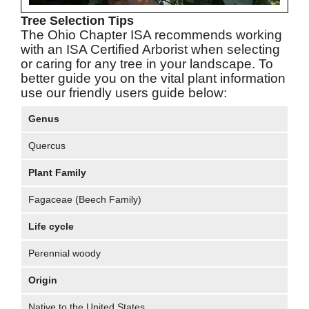
Tree Selection Tips
The Ohio Chapter ISA recommends working
with an ISA Certified Arborist when selecting
or caring for any tree in your landscape. To
better guide you on the vital plant information
use our friendly users guide below:
Genus
Quercus
Plant Family
Fagaceae (Beech Family)
Life cycle
Perennial woody
Origin
Native to the United States