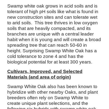
Swamp white oak grows in acid soils and is
tolerant of high pH soils like what is found in
new construction sites and can tolerate wet
to arid soils. This tree thrives in low oxygen
soils that are heavily compacted, and its
branches are unique with a central leader
habit when it is young and will create a broad
spreading tree that can reach 50-60 in
height. Surprising Swamp White Oak has a
cold tolerance to zone 4 and has the
biological potential for at least 300 years.
Cultivars, Improved, and Selected
Materials (and area of origin)
Swamp White Oak also has been known to
hybridize with other nearby Oaks, and plant
breeders often rely on Swamp White to
create unique plant selections, and the
following six hybrids with swamp white oak