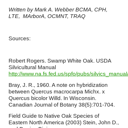
Written by Mark A. Webber BCMA, CPH,
LTE, MArborA, OCMNT, TRAQ
Sources:
Robert Rogers. Swamp White Oak. USDA
Silvicultural Manual
http://www.na.fs.fed.us/spfo/pubs/silvics_manua
Bray, J. R., 1960. A note on hybridization
between Quercus macrocarpa Michx. x
Quercus bicolor Willd. In Wisconsin.
Canadian Journal of Botany 38(5):701-704.
Field Guide to Native Oak Species of
Eastern North America (2003) Stein, John D.,