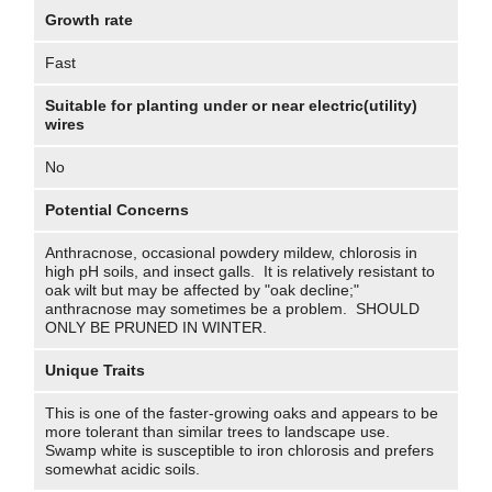
Growth rate
Fast
Suitable for planting under or near electric(utility)
wires
No
Potential Concerns
Anthracnose, occasional powdery mildew, chlorosis in
high pH soils, and insect galls. It is relatively resistant to
oak wilt but may be affected by "oak decline;"
anthracnose may sometimes be a problem. SHOULD
ONLY BE PRUNED IN WINTER.
Unique Traits
This is one of the faster-growing oaks and appears to be
more tolerant than similar trees to landscape use.
Swamp white is susceptible to iron chlorosis and prefers
somewhat acidic soils.