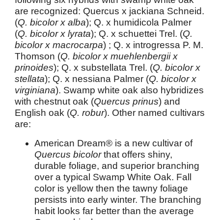
are recognized: Quercus x jackiana Schneid.
(
Q. bicolor x alba
); Q. x humidicola Palmer
(
Q. bicolor x lyrata
); Q. x schuettei Trel. (
Q.
bicolor x macrocarpa
) ; Q. x introgressa P. M.
Thomson (
Q. bicolor x muehlenbergii x
prinoides
); Q. x substellata Trel. (
Q. bicolor x
stellata
); Q. x nessiana Palmer (
Q. bicolor x
virginiana
). Swamp white oak also hybridizes
with chestnut oak (
Quercus prinus
) and
English oak (
Q. robur
). Other named cultivars
are:
American Dream® is a new cultivar of
Quercus bicolor
that offers shiny,
durable foliage, and superior branching
over a typical Swamp White Oak. Fall
color is yellow then the tawny foliage
persists into early winter. The branching
habit looks far better than the average