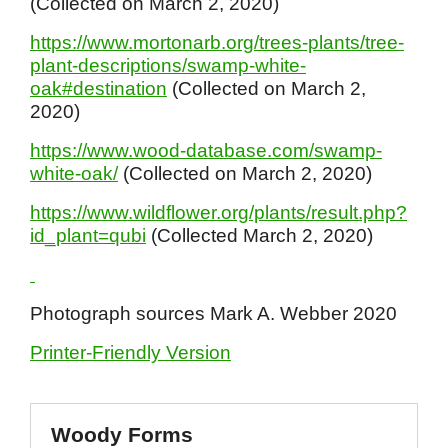
(Collected on March 2, 2020)
https://www.mortonarb.org/trees-plants/tree-
plant-descriptions/swamp-white-
oak#destination
(Collected on March 2,
2020)
https://www.wood-database.com/swamp-
white-oak/
(Collected on March 2, 2020)
https://www.wildflower.org/plants/result.php?
id_plant=qubi
(Collected March 2, 2020)
Photograph sources Mark A. Webber 2020
Printer-Friendly Version
Woody Forms