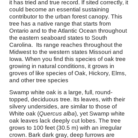
it has tried and true record. If sited correctly, it
could become an essential sustaining
contributor to the urban forest canopy. This
tree has a native range that starts from
Ontario and to the Atlantic Ocean throughout
the eastern seaboard states to South
Carolina. Its range reaches throughout the
Midwest to the western states Missouri and
Iowa. When you find this species of oak tree
growing in natural conditions, it grows in
groves of like species of Oak, Hickory, Elms,
and other tree species
Swamp white oak is a large, full, round-
topped, deciduous tree. Its leaves, with their
silvery undersides, are similar to those of
White oak (
Quercus alba
), yet Swamp white
oak leaves lack deeply cut lobes. The tree
grows to 100 feet (30.5 m) with an irregular
crown. Bark dark gray, deep furrows are