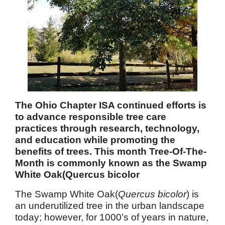
The Ohio Chapter ISA continued efforts is
to advance responsible tree care
practices through research, technology,
and education while promoting the
benefits of trees. This month Tree-Of-The-
Month is commonly known as the Swamp
White Oak(Quercus bicolor
The Swamp White Oak(
Quercus bicolor
) is
an underutilized tree in the urban landscape
today; however, for 1000’s of years in nature,