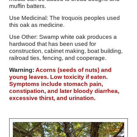
muffin batters.
Use Medicinal: The Iroquois peoples used
this oak as medicine.
Use Other: Swamp white oak produces a
hardwood that has been used for
construction, cabinet making, boat building,
railroad ties, fencing, and cooperage.
Warning:
Acorns (seeds of nuts) and
young leaves. Low toxicity if eaten.
Symptoms include stomach pain,
constipation, and later bloody diarrhea,
excessive thirst, and urination.