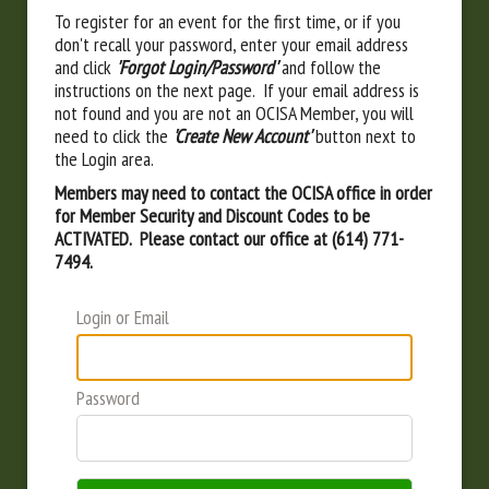
To register for an event for the first time, or if you
don't recall your password, enter your email address
and click
'Forgot Login/Password'
and follow the
instructions on the next page. If your email address is
not found and you are not an OCISA Member, you will
need to click the
'Create New Account'
button next to
the Login area.
Members may need to contact the OCISA office in order
for Member Security and Discount Codes to be
ACTIVATED. Please contact our office at (614) 771-
7494.
Login or Email
Password