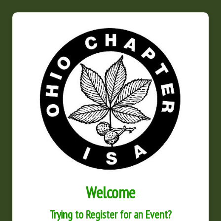
Welcome
Trying to Register for an Event?