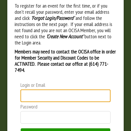
To register for an event for the first time, or if you
don't recall your password, enter your email address
and click
'Forgot Login/Password'
and follow the
instructions on the next page. If your email address is
not found and you are not an OCISA Member, you will
need to click the
'Create New Account'
button next to
the Login area.
Members may need to contact the OCISA office in order
for Member Security and Discount Codes to be
ACTIVATED. Please contact our office at (614) 771-
7494.
Login or Email
Password