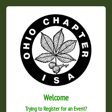
Welcome
Trying to Register for an Event?