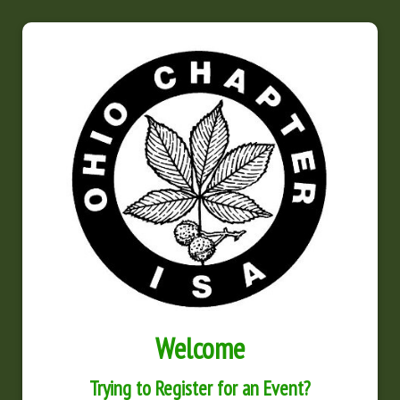
Welcome
Trying to Register for an Event?