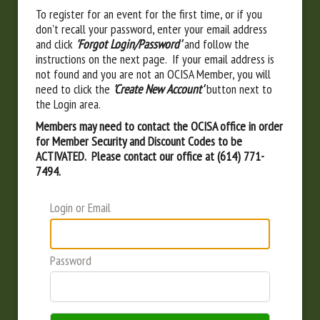
To register for an event for the first time, or if you
don't recall your password, enter your email address
and click
'Forgot Login/Password'
and follow the
instructions on the next page. If your email address is
not found and you are not an OCISA Member, you will
need to click the
'Create New Account'
button next to
the Login area.
Members may need to contact the OCISA office in order
for Member Security and Discount Codes to be
ACTIVATED. Please contact our office at (614) 771-
7494.
Login or Email
Password